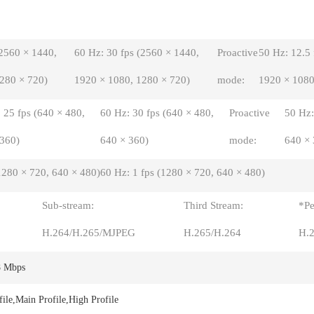
(2560 × 1440,
60 Hz: 30 fps (2560 × 1440,
Proactive
50 Hz: 12.5
280 × 720)
1920 × 1080, 1280 × 720)
mode:
1920 × 1080
 25 fps (640 × 480,
60 Hz: 30 fps (640 × 480,
Proactive
50 Hz:
 360)
640 × 360)
mode:
640 × 
1280 × 720, 640 × 480)
60 Hz: 1 fps (1280 × 720, 640 × 480)
Sub-stream:
Third Stream:
*Pe
H.264/H.265/MJPEG
H.265/H.264
H.
8 Mbps
file,Main Profile,High Profile