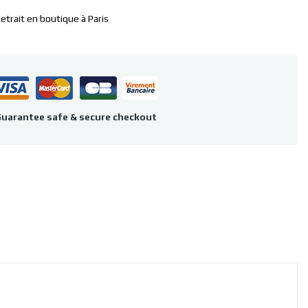
etrait en boutique à Paris
uarantee safe & secure checkout