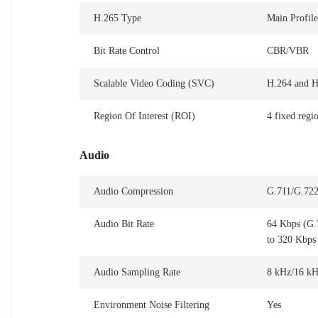
H.265 Type
Main Profile
Bit Rate Control
CBR/VBR
Scalable Video Coding (SVC)
H.264 and H
Region Of Interest (ROI)
4 fixed regi
Audio
Audio Compression
G.711/G.7
Audio Bit Rate
64 Kbps (G.
to 320 Kbps
Audio Sampling Rate
8 kHz/16 kH
Environment Noise Filtering
Yes