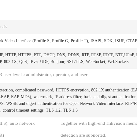
nels
k Video Interface (Profile S, Profile G, Profile T), ISAPI, SDK, ISUP, OTA
MP, HTTP, HTTPS, FTP, DHCP, DNS, DDNS, RTP, RTSP, RTCP, NTP,UPnP,
 802.1X, QoS, IPv6, UDP, Bonjour, SSL/TLS, WebSocket, WebSockets
3 user levels: administrator, operator, and user
otection, complicated password, HTTPS encryption, 802.1X authentication (E
P, EAP-MD5), watermark, IP address filter, basic and digest authentication
 WSSE and digest authentication for Open Network Video Interface, RTP/
 control timeout settings, TLS 1.2, TLS 1.3
S), auto network
Together with high-end Hikvision memo
R)
detection are supported.