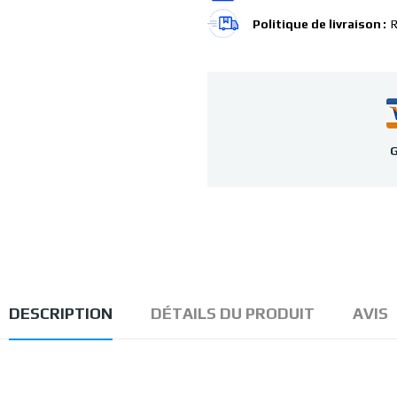
Politique de livraison
R
G
DESCRIPTION
DÉTAILS DU PRODUIT
AVIS