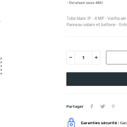
livraison sous 48H
Tube blanc IP - 4 MP - Varifocal
Panneau solaire et batterie - Entr
Partager
Garanties sécurité
Gar