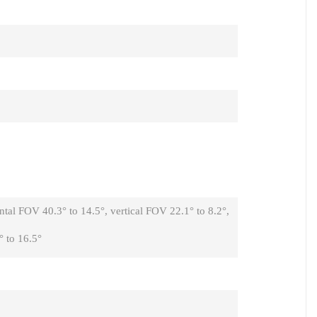
tal FOV 40.3° to 14.5°, vertical FOV 22.1° to 8.2°,
 to 16.5°