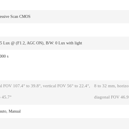
ressive Scan CMOS
05 Lux @ (F1.2, AGC ON), B/W: 0 Lux with light
,000 s
l FOV 107.4° to 39.8°, vertical FOV 56° to 22.4°,
8 to 32 mm, horizon
 45.7°
diagonal FOV 46.9°
auto, Manual