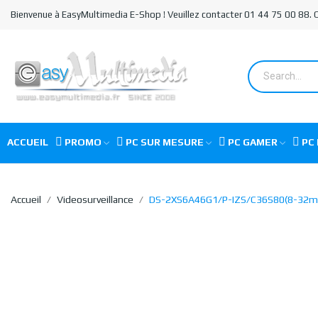
Bienvenue à EasyMultimedia E-Shop ! Veuillez contacter 01 44 75 00 88.
ACCUEIL
PROMO
PC SUR MESURE
PC GAMER
PC 
Accueil
Videosurveillance
DS-2XS6A46G1/P-IZS/C36S80(8-32