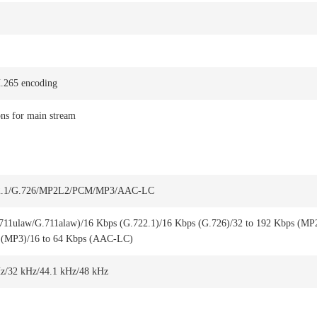
.265 encoding
ons for main stream
22.1/G.726/MP2L2/PCM/MP3/AAC-LC
711ulaw/G.711alaw)/16 Kbps (G.722.1)/16 Kbps (G.726)/32 to 192 Kbps (MP
 (MP3)/16 to 64 Kbps (AAC-LC)
z/32 kHz/44.1 kHz/48 kHz