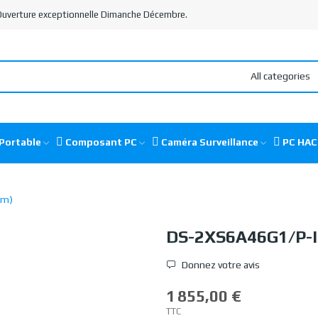
 Ouverture exceptionnelle Dimanche Décembre.
All categories
Portable
Composant PC
Caméra Surveillance
PC HA
mm)
DS-2XS6A46G1/P-
Donnez votre avis
1 855,00 €
TTC