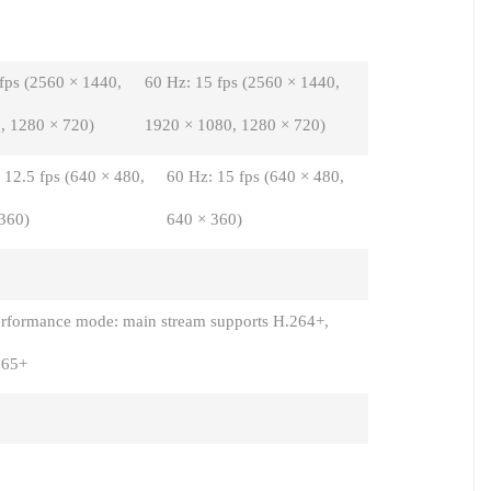
 fps (2560 × 1440,
60 Hz: 15 fps (2560 × 1440,
, 1280 × 720)
1920 × 1080, 1280 × 720)
 12.5 fps (640 × 480,
60 Hz: 15 fps (640 × 480,
360)
640 × 360)
rformance mode: main stream supports H.264+,
265+