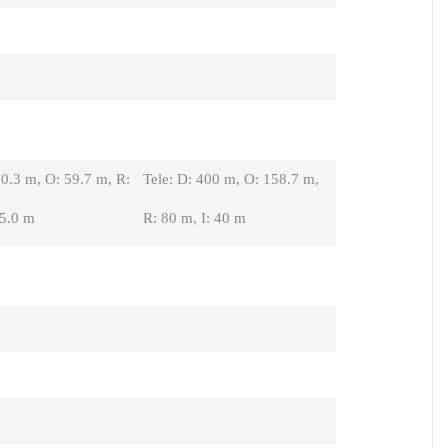
0.3 m, O: 59.7 m, R:
Tele: D: 400 m, O: 158.7 m,
15.0 m
R: 80 m, I: 40 m