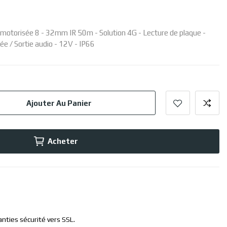
e motorisée 8 - 32mm IR 50m - Solution 4G - Lecture de plaque -
ée / Sortie audio - 12V - IP66
Ajouter Au Panier
Acheter
anties sécurité vers SSL.