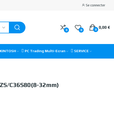
Se connecter
0,00 €
0
0
0
CKINTOSH
PC Trading Multi-Ecran
SERVICE
IZS/C36S80(8-32mm)