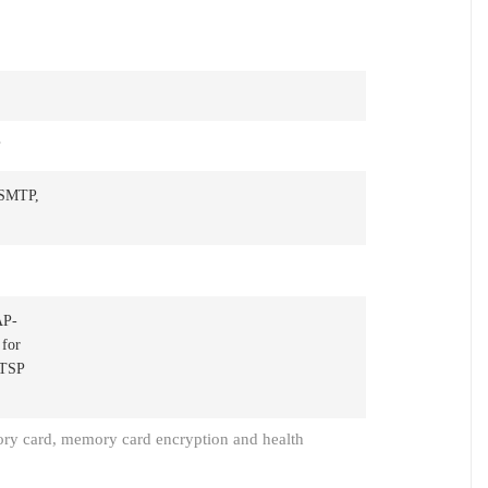
P
 SMTP,
AP-
 for
RTSP
ry card, memory card encryption and health