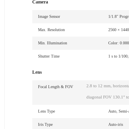
Camera
Image Sensor
1/1.8" Prog
Max. Resolution
2560 × 1440
Min. Illumination
Color: 0.00
Shutter Time
1 s to 1/100
Lens
2.8 to 12 mm, horizonta
Focal Length & FOV
diagonal FOV 130.1° to
Lens Type
Auto, Semi-
Iris Type
Auto-iris