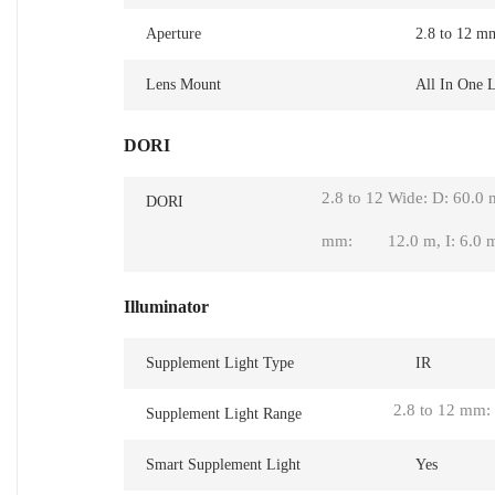
Aperture
2.8 to 12 m
Lens Mount
All In One 
DORI
2.8 to 12
Wide: D: 60.0 
DORI
mm:
12.0 m, I: 6.0 
Illuminator
Supplement Light Type
IR
2.8 to 12 mm:
Supplement Light Range
Smart Supplement Light
Yes