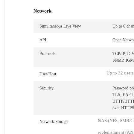
Network
Simultaneous Live View
Up to 6 chan
API
Open Networ
Protocols
TCP/IP, IC
SNMP, IGMP,
Up to 32 users
User/Host
Security
Password pr
TLS, EAP-LEA
HTTP/HTTPS,
over HTTPS,
NAS (NFS, SMB/CIF
Network Storage
replenishment (AN