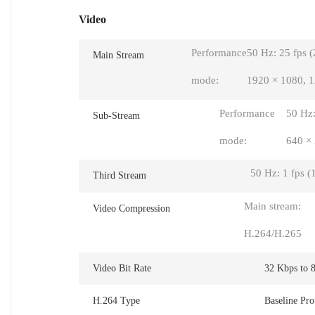
Video
Performance
50 Hz: 25 fps 
Main Stream
mode:
1920 × 1080, 1
Performance
50 Hz:
Sub-Stream
mode:
640 ×
50 Hz: 1 fps (
Third Stream
Main stream:
Video Compression
H.264/H.265
Video Bit Rate
32 Kbps to 
H.264 Type
Baseline Pro