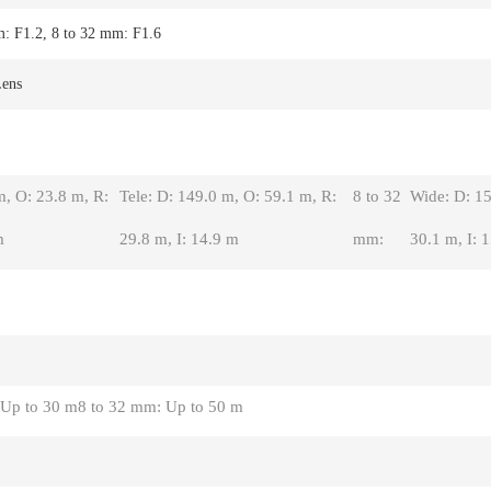
m: F1.2, 8 to 32 mm: F1.6
Lens
m, O: 23.8 m, R:
Tele: D: 149.0 m, O: 59.1 m, R:
8 to 32
Wide: D: 15
m
29.8 m, I: 14.9 m
mm:
30.1 m, I: 
 Up to 30 m
8 to 32 mm: Up to 50 m